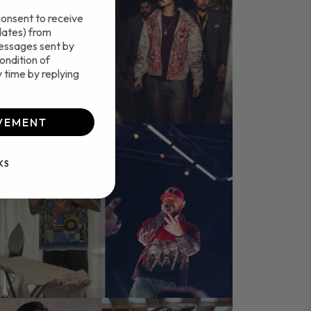
consent to receive
dates) from
essages sent by
ondition of
 time by replying
VEMENT
KS