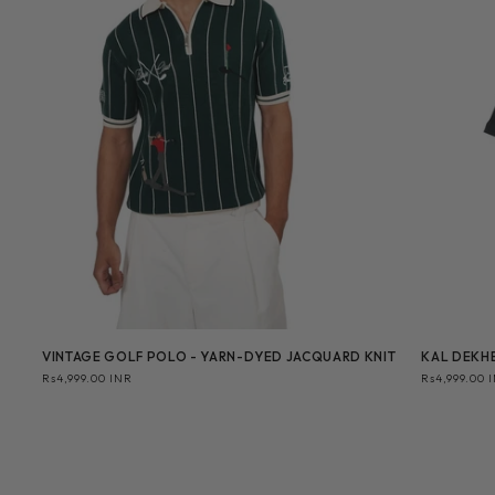
VINTAGE GOLF POLO - YARN-DYED JACQUARD KNIT
KAL DEKHE
Regular
Rs4,999.00 INR
Regular
Rs4,999.00 
price
price