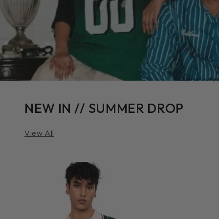
NEW IN // SUMMER DROP
View All