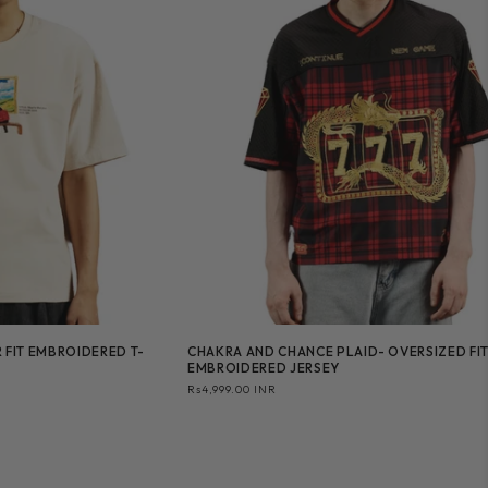
 FIT EMBROIDERED T-
CHAKRA AND CHANCE PLAID- OVERSIZED FI
EMBROIDERED JERSEY
Regular
Rs4,999.00 INR
price