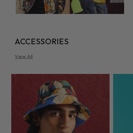
ACCESSORIES
View All