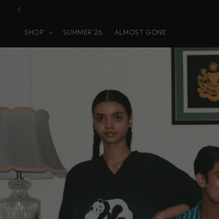
Skip to
content
SHOP
SUMMER'26
ALMOST GONE