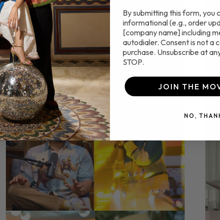
By submitting this form, you 
informational (e.g., order up
[company name] including m
autodialer. Consent is not a c
purchase. Unsubscribe at any
STOP.
JOIN THE MO
NO, THAN