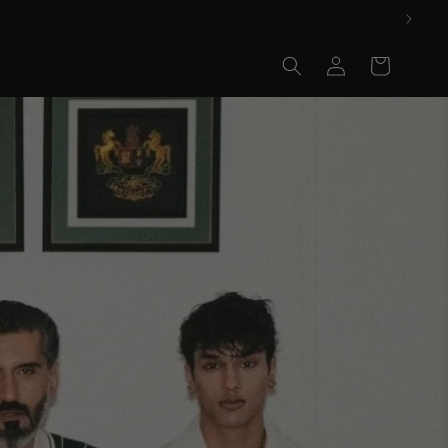
Log
Cart
in