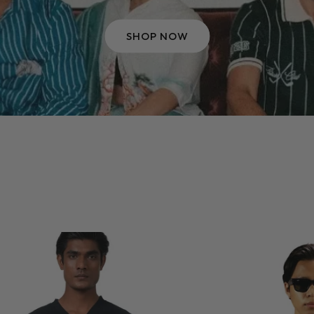
SHOP NOW