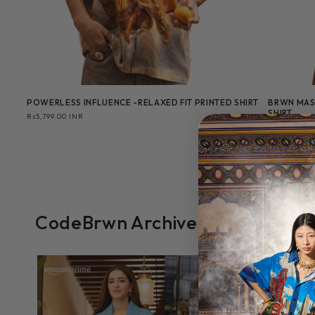
POWERLESS INFLUENCE -RELAXED FIT PRINTED SHIRT
BRWN MAS
SHIRT
Regular
Rs5,799.00 INR
price
Regular
Rs3,999.00 
price
CodeBrwn Archives