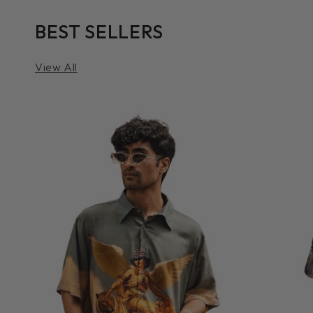
BEST SELLERS
View All