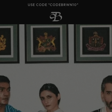
COD AVAILABLE (PAN-INDIA)