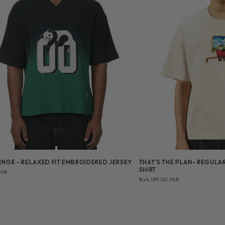
NGE - RELAXED FIT EMBROIDERED JERSEY
THAT’S THE PLAN- REGULAR
SHIRT
INR
Regular
Rs4,199.00 INR
price